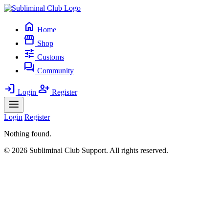
home
Home
storefront
Shop
tune
Customs
forum
Community
login
person_add
Login
Register
Login
Register
Nothing found.
© 2026 Subliminal Club Support. All rights reserved.